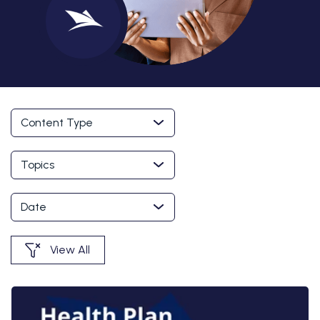
Content Type
Topics
Date
View All