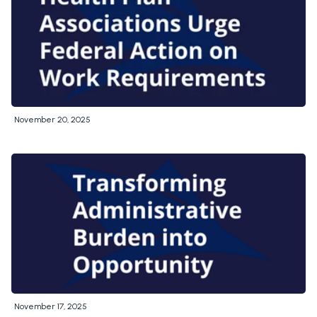
November 20, 2025
November 17, 2025