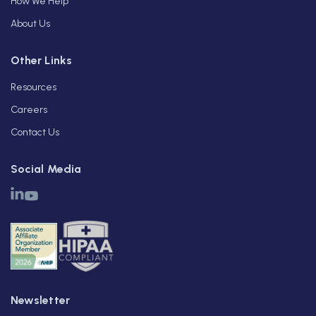
How We Help
About Us
Other Links
Resources
Careers
Contact Us
Social Media
Newsletter