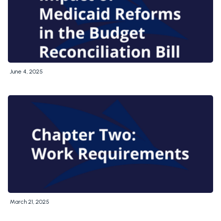
June 4, 2025
March 21, 2025