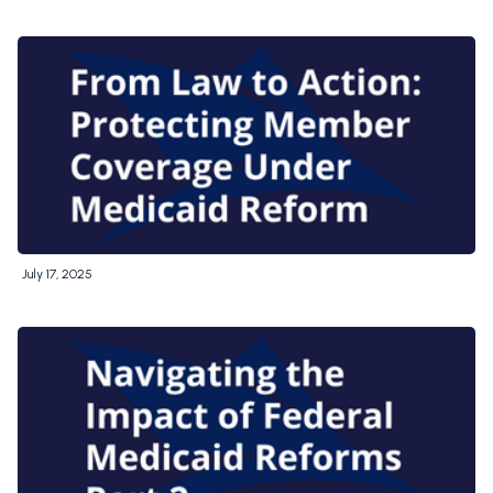
July 17, 2025