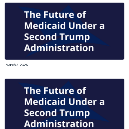
March 5, 2025