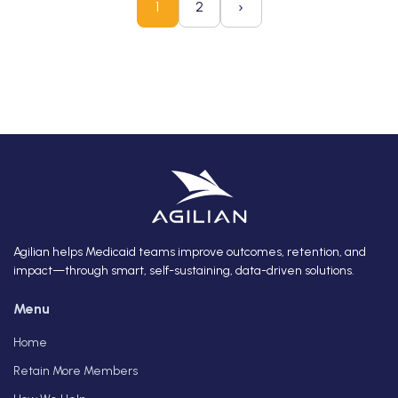
›
1
2
Agilian helps Medicaid teams improve outcomes, retention, and
impact—through smart, self-sustaining, data-driven solutions.
Menu
Home
Retain More Members