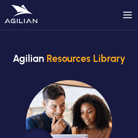
Menu
Agilian
Resources Library