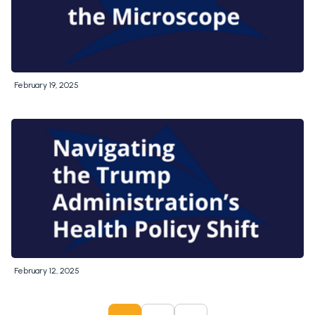
February 19, 2025
February 12, 2025