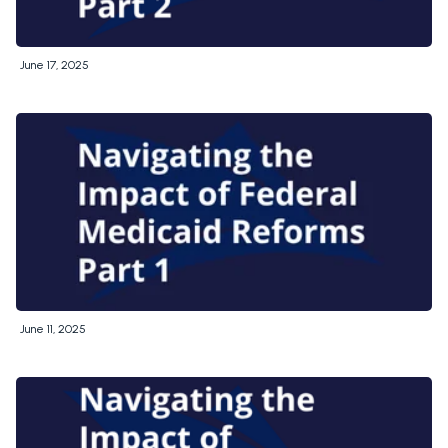
June 17, 2025
June 11, 2025