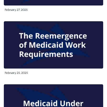
February 27, 2025
February 25, 2025