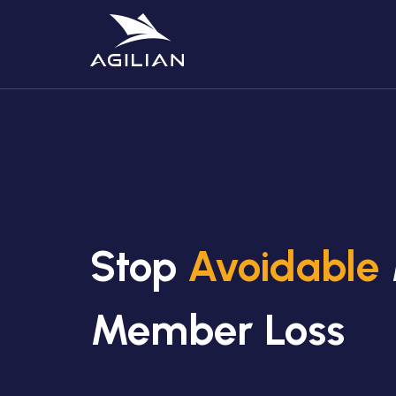
Stop
Avoidable
Member Loss