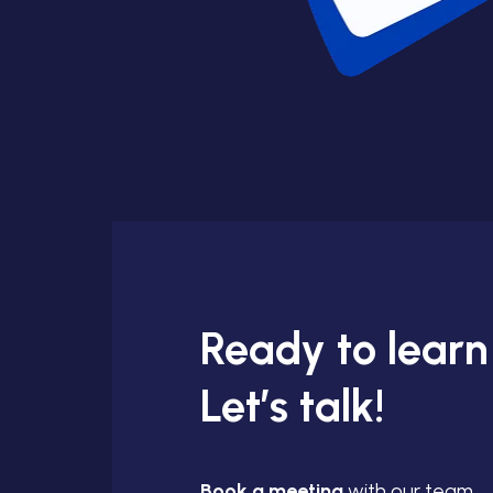
Ready to lear
Let’s talk!
Book a meeting
with our team.