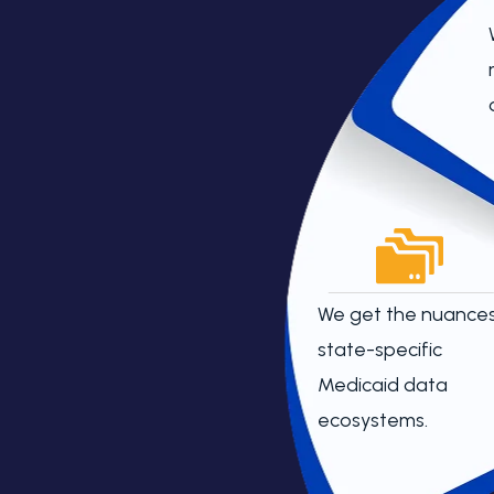
We get the nuances
state-specific
Medicaid data
ecosystems.