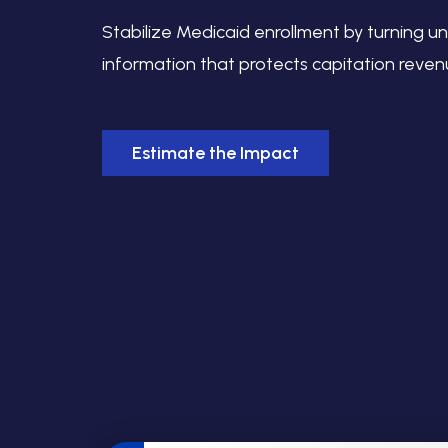
Stabilize Medicaid enrollment by turning un
information that protects capitation reven
Estimate the Impact