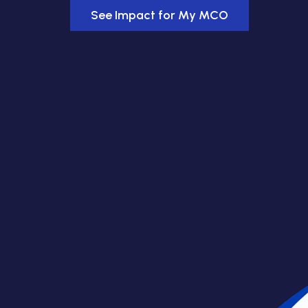
See Impact for My MCO