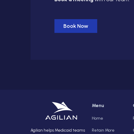
Book Now
Menu
Home
Agilian helps Medicaid teams
Retain More