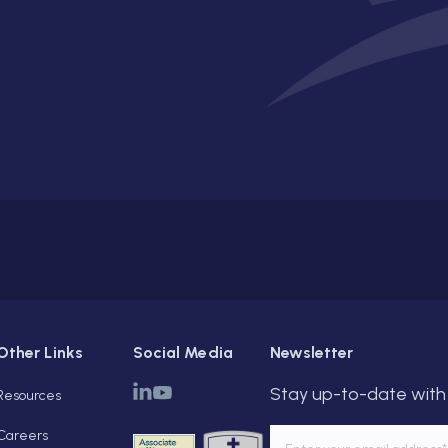
Other Links
Social Media
Newsletter
Stay up-to-date with 
Resources
Careers