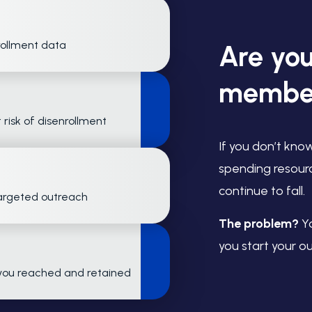
rollment data
Are you
member
 risk of disenrollment
If you don’t kno
spending resour
continue to fall.
targeted outreach
The problem?
Yo
you start your o
you reached and retained