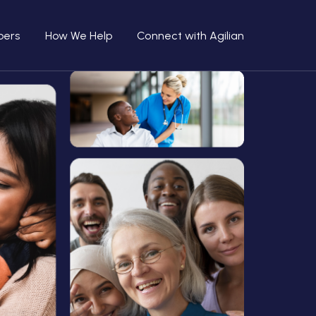
bers
How We Help
Connect with Agilian