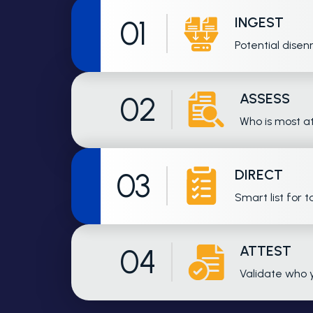
INGEST
01
Potential disen
ASSESS
02
Who is most at
DIRECT
03
Smart list for 
ATTEST
04
Validate who 