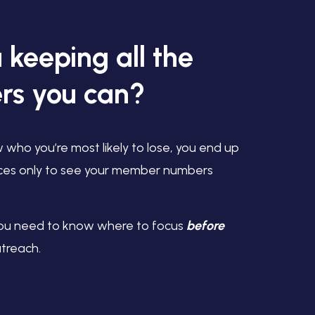
 keeping all the
s you can?
w who you’re most likely to lose, you end up
ces only to see your member numbers
u need to know where to focus
before
utreach.