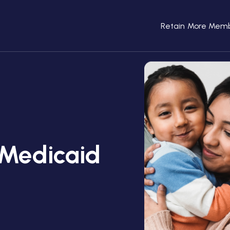
Retain More Mem
Medicaid