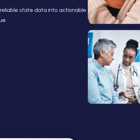
reliable state data into actionable
ue.