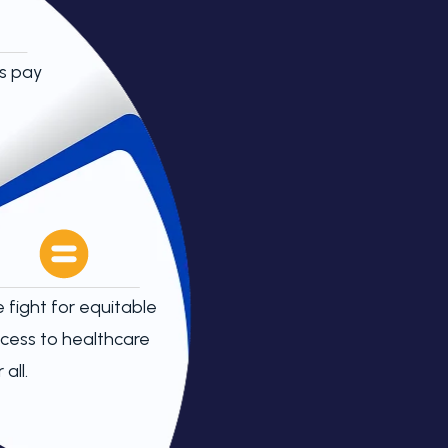
s pay
 fight for equitable
cess to healthcare
 all.