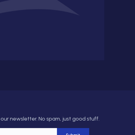
our newsletter. No spam, just good stuff.