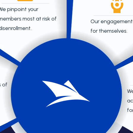
We pinpoint your
members most at risk of
Our engagement
disenrollment.
for themselves.
 of
We
ac
for