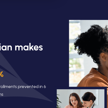
lian makes
%
rollments prevented in 6
hs