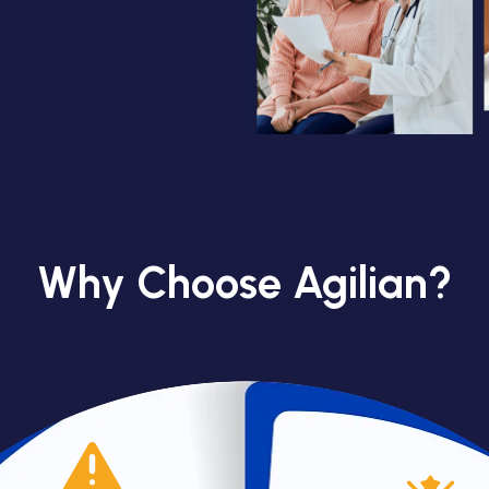
Why Choose Agilian?