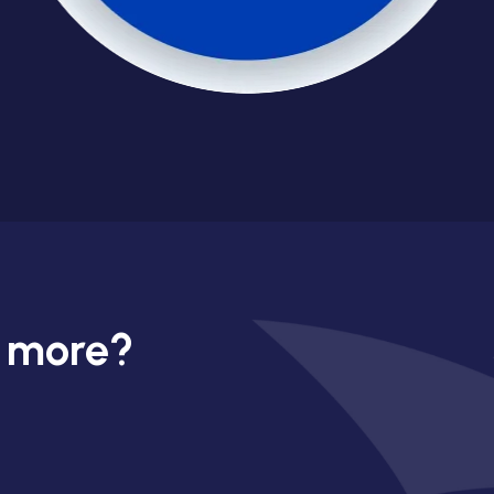
n more?