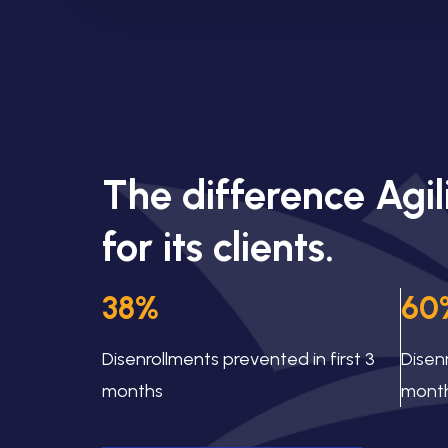
The difference Agi
for its clients.
38%
60
Disenrollments prevented in first 3
Disen
months
mont