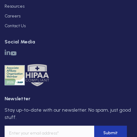
Resources
Careers
Contact Us
Social Media
Newsletter
Stay up-to-date with our newsletter. No spam, just good
stuff.