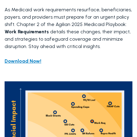
As Medicaid work requirements resurface, beneficiaries, 
payers, and providers must prepare for an urgent policy 
shift. Chapter 2 of the Agilian 2025 Medicaid Playbook: 
Work Requirements
 details these changes, their impact, 
and strategies to safeguard coverage and minimize 
disruption. Stay ahead with critical insights.
Download Now!