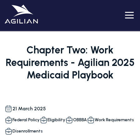
Menu
Chapter Two: Work
Requirements - Agilian 2025
Medicaid Playbook
21 March 2025
Federal Policy
Eligibility
OBBBA
Work Requirements
Disenrollments