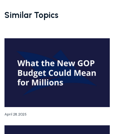
Similar Topics
April 28, 2025