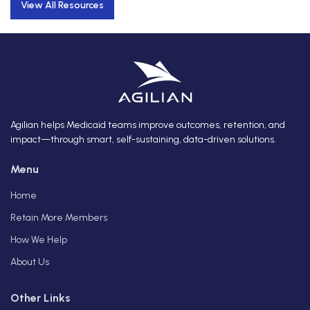
View All Resources
Agilian helps Medicaid teams improve outcomes, retention, and
impact—through smart, self-sustaining, data-driven solutions.
Menu
Home
Retain More Members
How We Help
About Us
Other Links