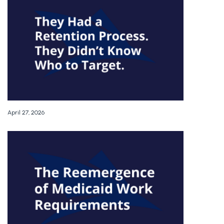
April 27, 2026