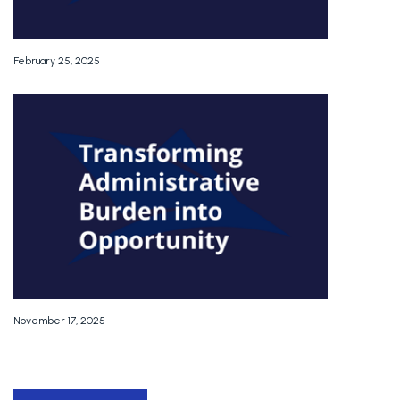
February 25, 2025
November 17, 2025