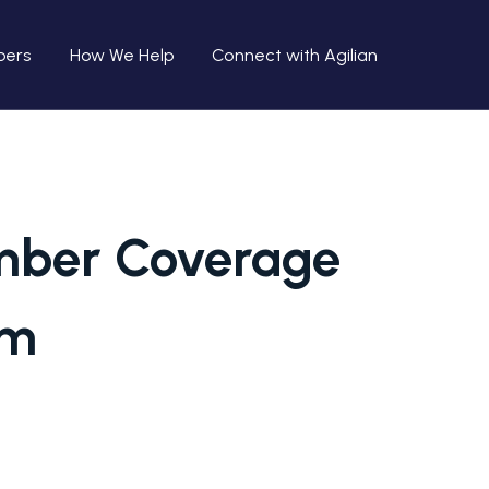
bers
How We Help
Connect with Agilian
ember Coverage
rm