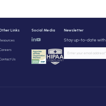
Other Links
Social Media
Newsletter
Stay up-to-date with 
Resources
Careers
Contact Us