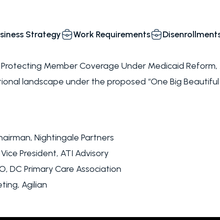
siness Strategy
Work Requirements
Disenrollment
: Protecting Member Coverage Under Medicaid Reform, A
ional landscape under the proposed “One Big Beautiful
airman, Nightingale Partners
 Vice President, ATI Advisory
EO, DC Primary Care Association
ting, Agilian