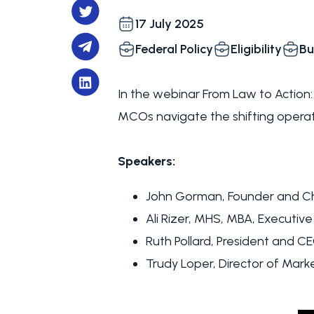
17 July 2025
Federal Policy
Eligibility
Bu
In the webinar From Law to Action
MCOs navigate the shifting operat
Speakers:
John Gorman, Founder and Ch
Ali Rizer, MHS, MBA, Executive
Ruth Pollard, President and C
Trudy Loper, Director of Marke