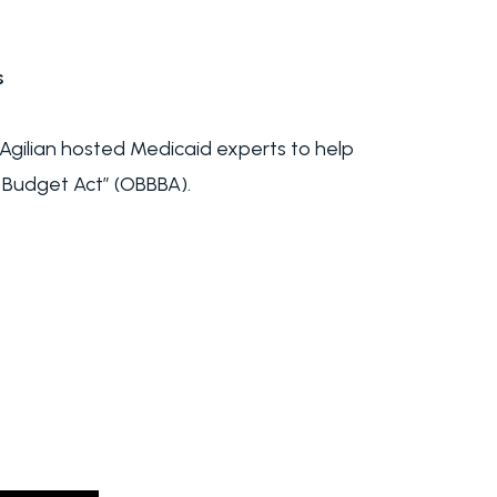
s
gilian hosted Medicaid experts to help
 Budget Act” (OBBBA).