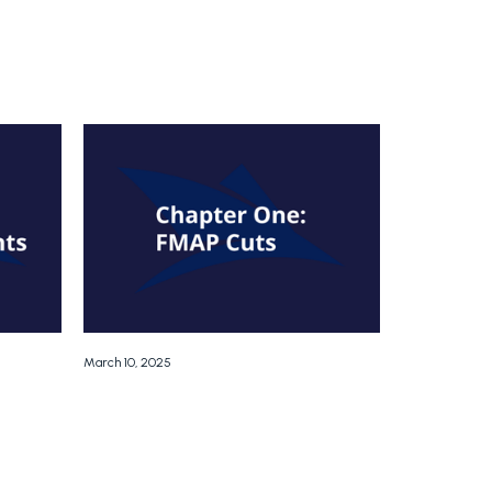
March 10, 2025