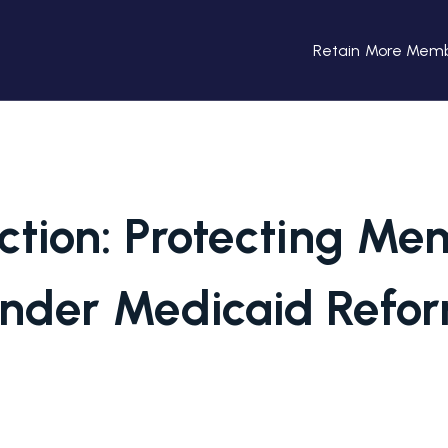
Retain More Mem
ction: Protecting M
nder Medicaid Refo