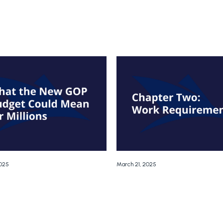
2025
March 21, 2025