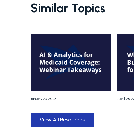
Similar Topics
January 23, 2025
April 28, 
View All Resources