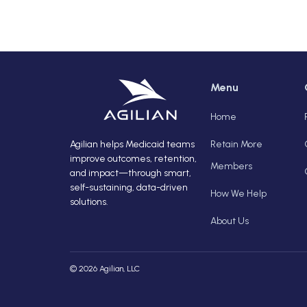
Menu
Home
Agilian helps Medicaid teams
Retain More
improve outcomes, retention,
Members
and impact—through smart,
self-sustaining, data-driven
How We Help
solutions.
About Us
© 2026 Agilian, LLC