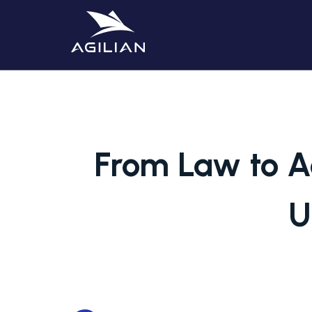
From Law to A
U