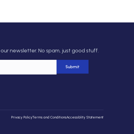
our newsletter. No spam, just good stuff.
Privacy Policy
Terms and Conditions
Accessiblity Statement