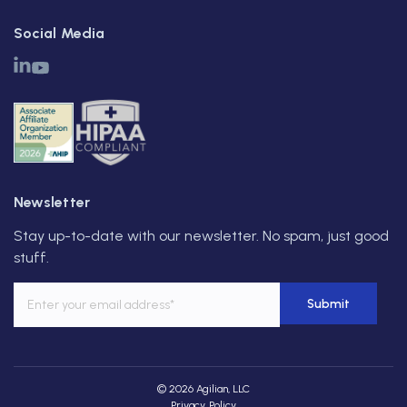
Social Media
Newsletter
Stay up-to-date with our newsletter. No spam, just good
stuff.
© 2026 Agilian, LLC
Privacy Policy