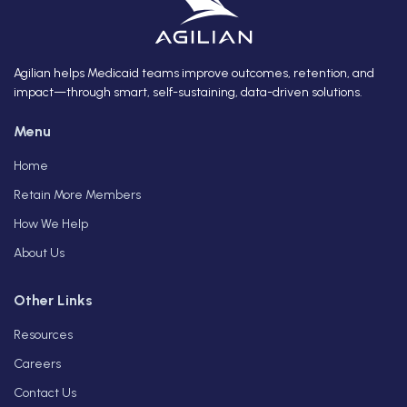
Agilian helps Medicaid teams improve outcomes, retention, and
impact—through smart, self-sustaining, data-driven solutions.
Menu
Home
Retain More Members
How We Help
About Us
Other Links
Resources
Careers
Contact Us