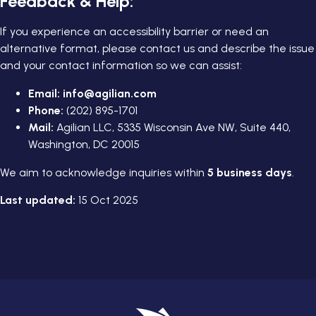
Feedback & Help:
If you experience an accessibility barrier or need an
alternative format, please contact us and describe the issue
and your contact information so we can assist:
Email:
info@agilian.com
Phone:
(202) 895-1701
Mail:
Agilian LLC, 5335 Wisconsin Ave NW, Suite 440,
Washington, DC 20015
We aim to acknowledge inquiries within
5 business days
.
Last updated:
15 Oct 2025