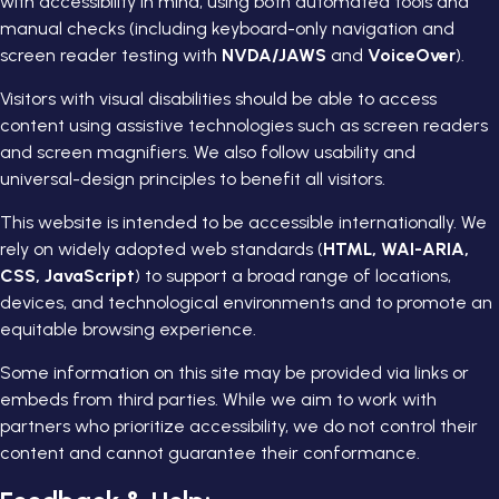
with accessibility in mind, using both automated tools and
manual checks (including keyboard-only navigation and
screen reader testing with
NVDA/JAWS
and
VoiceOver
).
Visitors with visual disabilities should be able to access
content using assistive technologies such as screen readers
and screen magnifiers. We also follow usability and
universal-design principles to benefit all visitors.
This website is intended to be accessible internationally. We
rely on widely adopted web standards (
HTML, WAI-ARIA,
CSS, JavaScript
) to support a broad range of locations,
devices, and technological environments and to promote an
equitable browsing experience.
Some information on this site may be provided via links or
embeds from third parties. While we aim to work with
partners who prioritize accessibility, we do not control their
content and cannot guarantee their conformance.