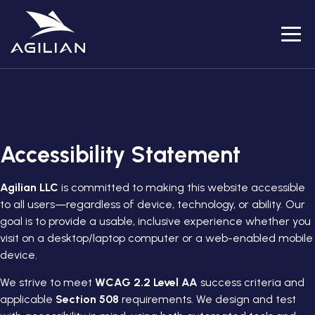
Menu
Accessibility Statement
Agilian LLC
is committed to making this website accessible
to all users—regardless of device, technology, or ability. Our
goal is to provide a usable, inclusive experience whether you
visit on a desktop/laptop computer or a web-enabled mobile
device.
We strive to meet
WCAG 2.2 Level AA
success criteria and
applicable
Section 508
requirements. We design and test