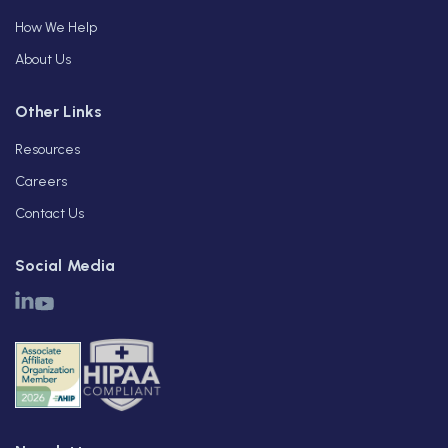
How We Help
About Us
Other Links
Resources
Careers
Contact Us
Social Media