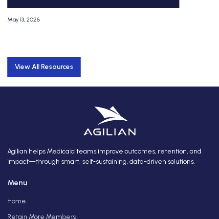
May 13, 2025
View All Resources
Agilian helps Medicaid teams improve outcomes, retention, and
impact—through smart, self-sustaining, data-driven solutions.
Menu
Home
Retain More Members