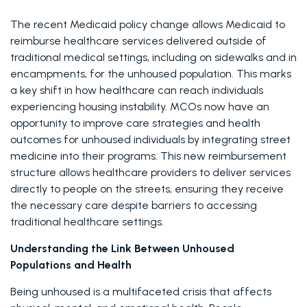
The recent Medicaid policy change allows Medicaid to 
reimburse healthcare services delivered outside of 
traditional medical settings, including on sidewalks and in 
encampments, for the unhoused population. This marks 
a key shift in how healthcare can reach individuals 
experiencing housing instability. MCOs now have an 
opportunity to improve care strategies and health 
outcomes for unhoused individuals by integrating street 
medicine into their programs. This new reimbursement 
structure allows healthcare providers to deliver services 
directly to people on the streets, ensuring they receive 
the necessary care despite barriers to accessing 
traditional healthcare settings. 
Understanding the Link Between Unhoused 
Populations and Health
Being unhoused is a multifaceted crisis that affects 