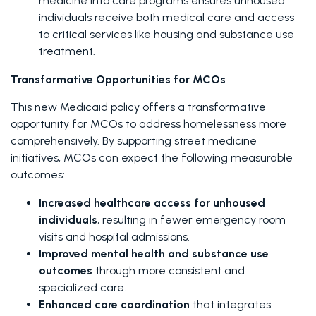
medicine into care programs ensures unhoused 
individuals receive both medical care and access 
to critical services like housing and substance use 
treatment.
Transformative Opportunities for MCOs
This new Medicaid policy offers a transformative 
opportunity for MCOs to address homelessness more 
comprehensively. By supporting street medicine 
initiatives, MCOs can expect the following measurable 
outcomes:
Increased healthcare access for unhoused 
individuals
, resulting in fewer emergency room 
visits and hospital admissions.
Improved mental health and substance use 
outcomes
 through more consistent and 
specialized care.
Enhanced care coordination
 that integrates 