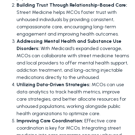
Building Trust Through Relationship-Based Care: 
Street Medicine helps MCOs foster trust with 
unhoused individuals by providing consistent, 
compassionate care, encouraging long-term 
engagement and improving health outcomes.
Addressing Mental Health and Substance Use 
Disorders: 
With Medicaid’s expanded coverage, 
MCOs can collaborate with street medicine teams 
and local providers to offer mental health support, 
addiction treatment, and long-acting injectable 
medications directly to the unhoused.
Utilizing Data-Driven Strategies: 
MCOs can use 
data analytics to track health metrics, improve 
care strategies, and better allocate resources for 
unhoused populations, working alongside public 
health organizations to optimize care.
Improving Care Coordination: 
Effective care 
coordination is key for MCOs. Integrating street 