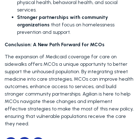
physical health, behavioral health, and social 
services.
Stronger partnerships with community 
organizations
 that focus on homelessness 
prevention and support.
Conclusion: A New Path Forward for MCOs
The expansion of Medicaid coverage for care on 
sidewalks offers MCOs a unique opportunity to better 
support the unhoused population. By integrating street 
medicine into care strategies, MCOs can improve health 
outcomes, enhance access to services, and build 
stronger community partnerships. Agilian is here to help 
MCOs navigate these changes and implement 
effective strategies to make the most of this new policy, 
ensuring that vulnerable populations receive the care 
they need.