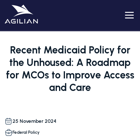
Menu
Recent Medicaid Policy for
the Unhoused: A Roadmap
for MCOs to Improve Access
and Care
25 November 2024
Federal Policy