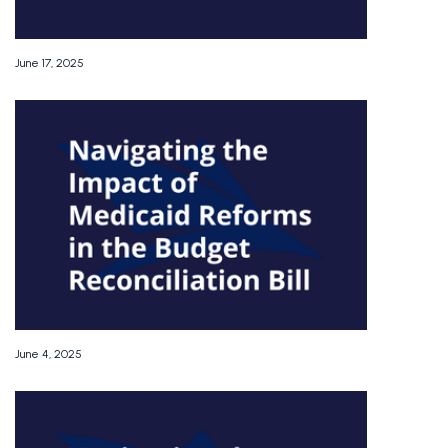
June 17, 2025
June 4, 2025