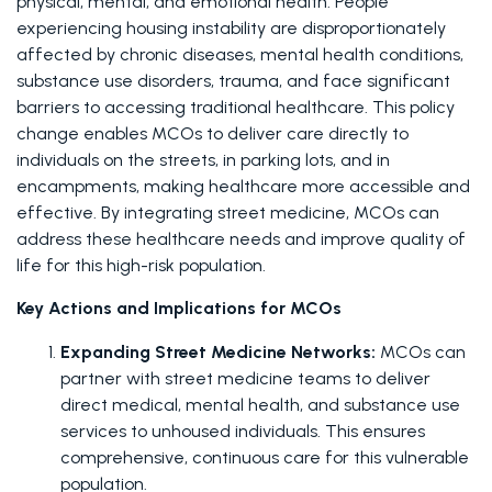
physical, mental, and emotional health. People 
experiencing housing instability are disproportionately 
affected by chronic diseases, mental health conditions, 
substance use disorders, trauma, and face significant 
barriers to accessing traditional healthcare. This policy 
change enables MCOs to deliver care directly to 
individuals on the streets, in parking lots, and in 
encampments, making healthcare more accessible and 
effective. By integrating street medicine, MCOs can 
address these healthcare needs and improve quality of 
life for this high-risk population.
Key Actions and Implications for MCOs
Expanding Street Medicine Networks: 
MCOs can 
partner with street medicine teams to deliver 
direct medical, mental health, and substance use 
services to unhoused individuals. This ensures 
comprehensive, continuous care for this vulnerable 
population.