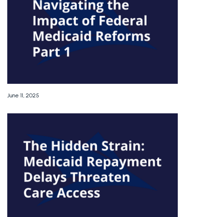
June 11, 2025