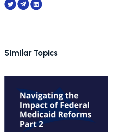
Similar Topics