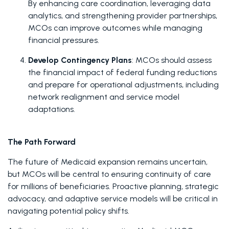
By enhancing care coordination, leveraging data 
analytics, and strengthening provider partnerships, 
MCOs can improve outcomes while managing 
financial pressures. 
Develop Contingency Plans
: MCOs should assess 
the financial impact of federal funding reductions 
and prepare for operational adjustments, including 
network realignment and service model 
adaptations. 
The Path Forward
The future of Medicaid expansion remains uncertain, 
but MCOs will be central to ensuring continuity of care 
for millions of beneficiaries. Proactive planning, strategic 
advocacy, and adaptive service models will be critical in 
navigating potential policy shifts. 