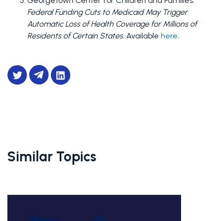
Georgetown Center for Children and Families. 
Federal Funding Cuts to Medicaid May Trigger 
Automatic Loss of Health Coverage for Millions of 
Residents of Certain States.
 Available 
here
.
Similar Topics