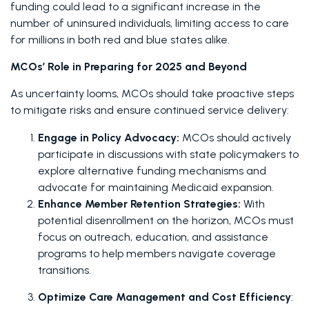
funding could lead to a significant increase in the 
number of uninsured individuals, limiting access to care 
for millions in both red and blue states alike. 
MCOs’ Role in Preparing for 2025 and Beyond
As uncertainty looms, MCOs should take proactive steps 
to mitigate risks and ensure continued service delivery: 
Engage in Policy Advocacy: 
MCOs should actively 
participate in discussions with state policymakers to 
explore alternative funding mechanisms and 
advocate for maintaining Medicaid expansion.
Enhance Member Retention Strategies:
 With 
potential disenrollment on the horizon, MCOs must 
focus on outreach, education, and assistance 
programs to help members navigate coverage 
transitions.
Optimize Care Management and Cost Efficiency
: 