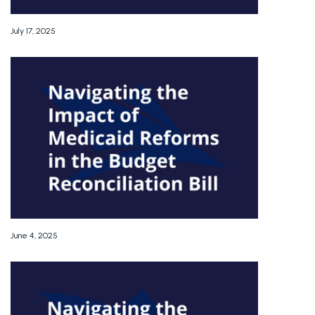
July 17, 2025
June 4, 2025