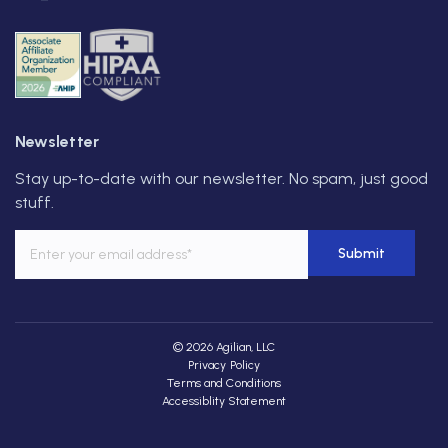
Newsletter
Stay up-to-date with our newsletter. No spam, just good
stuff.
© 2026 Agilian, LLC
Privacy Policy
Terms and Conditions
Accessiblity Statement