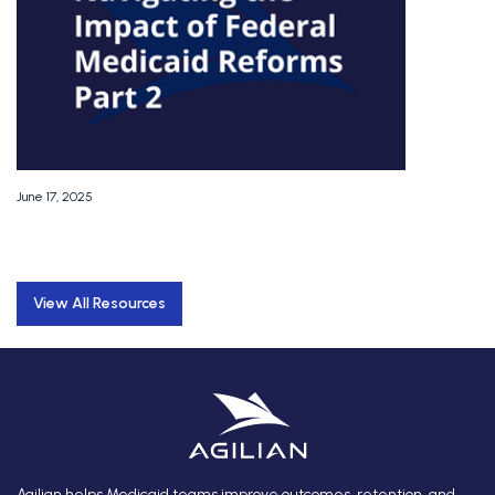
June 17, 2025
View All Resources
Agilian helps Medicaid teams improve outcomes, retention, and