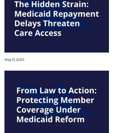
May 13, 2025