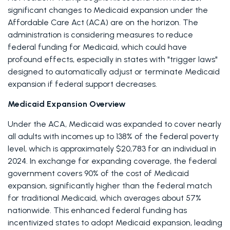
significant changes to Medicaid expansion under the 
Affordable Care Act (ACA) are on the horizon. The 
administration is considering measures to reduce 
federal funding for Medicaid, which could have 
profound effects, especially in states with "trigger laws" 
designed to automatically adjust or terminate Medicaid 
expansion if federal support decreases. 
Medicaid Expansion Overview
Under the ACA, Medicaid was expanded to cover nearly 
all adults with incomes up to 138% of the federal poverty 
level, which is approximately $20,783 for an individual in 
2024. In exchange for expanding coverage, the federal 
government covers 90% of the cost of Medicaid 
expansion, significantly higher than the federal match 
for traditional Medicaid, which averages about 57% 
nationwide. This enhanced federal funding has 
incentivized states to adopt Medicaid expansion, leading 