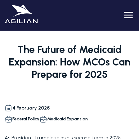
Menu
The Future of Medicaid
Expansion: How MCOs Can
Prepare for 2025
4 February 2025
Federal Policy
Medicaid Expansion
As President Trump begins his second term in 2025, 