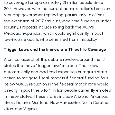
to coverage for approximately 21 million people since 
2014. However, with the current administration's focus on 
reducing government spending, particularly to offset 
the extension of 2017 tax cuts, Medicaid funding is under 
scrutiny. Proposals include rolling back the ACA's 
Medicaid expansion, which could significantly impact 
low-income adults who benefited from this policy. 
Trigger Laws and the Immediate Threat to Coverage
A critical aspect of this debate revolves around the 12 
states that have "trigger laws" in place. These laws 
automatically end Medicaid expansion or require state 
action to mitigate fiscal impacts if federal funding falls 
below 90%. A reduction in the federal match rate would 
directly impact the 3 to 4 million people currently enrolled 
in these states. These states include Arizona, Arkansas, 
Illinois, Indiana, Montana, New Hampshire, North Carolina, 
Utah, and Virginia. 