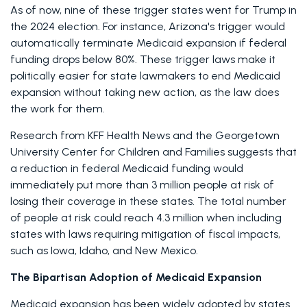
As of now, nine of these trigger states went for Trump in 
the 2024 election. For instance, Arizona's trigger would 
automatically terminate Medicaid expansion if federal 
funding drops below 80%. These trigger laws make it 
politically easier for state lawmakers to end Medicaid 
expansion without taking new action, as the law does 
the work for them. 
Research from KFF Health News and the Georgetown 
University Center for Children and Families suggests that 
a reduction in federal Medicaid funding would 
immediately put more than 3 million people at risk of 
losing their coverage in these states. The total number 
of people at risk could reach 4.3 million when including 
states with laws requiring mitigation of fiscal impacts, 
such as Iowa, Idaho, and New Mexico. 
The Bipartisan Adoption of Medicaid Expansion
Medicaid expansion has been widely adopted by states 