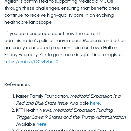
Agilian is committed to supporting Medicaid MCOs 
through these challenges, ensuring that beneficiaries 
continue to receive high-quality care in an evolving 
healthcare landscape. 
 If you are concerned about how the current 
administration’s policies may impact Medicaid and other 
nationally connected programs, join our Town Hall on 
Friday February 7th to gain more insight! Link to register: 
https://hubs.li/Q034Vhcf0
.
References:
Kaiser Family Foundation. 
Medicaid Expansion Is a 
Red and Blue State Issue.
 Available 
here
.
KFF Health News. 
Medicaid Expansion Funding 
Trigger Laws: 9 States and the Trump Administration.
Available 
here
.