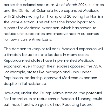
across the political spectrum. As of March 2024, 41 states 
and the District of Columbia have expanded Medicaid, 
with 21 states voting for Trump and 20 voting for Harris in 
the 2024 election. This reflects the broad bipartisan 
support for Medicaid expansion, which has proven to 
reduce uninsured rates and improve health outcomes 
for low-income Americans. 
The decision to keep or roll back Medicaid expansion will 
ultimately be up to state leaders. In many cases, 
Republican-led states have implemented Medicaid 
expansion, even though their leaders opposed the ACA. 
For example, states like Michigan and Ohio, under 
Republican leadership, approved Medicaid expansion 
despite initial resistance. 
However, under the Trump Administration, the potential 
for federal cuts or reductions in Medicaid funding could 
put these hard-won gains at risk. Reducing federal 