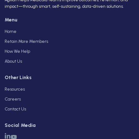
impact—through smart, self-sustaining, data-driven solutions.
Menu
Home
Retain More Members
How We Help
About Us
Other Links
Resources
Careers
Contact Us
Social Media