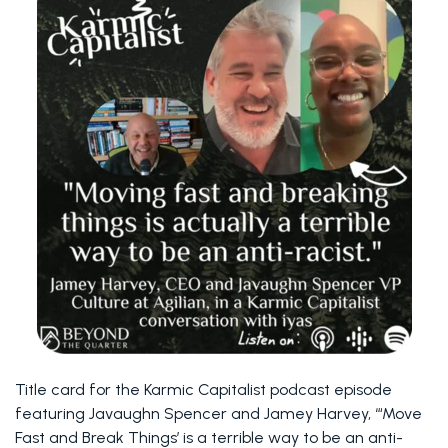
Title card for the Karmic Capitalist podcast episode
featuring Javaughn Spencer and Jamey Harvey, “‘Move
Fast and Break Things’ is a terrible way to be an anti-