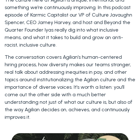
something we’re continuously improving. In this podcast 
episode of Karmic Capitalist our VP of Culture Javaughn 
Spencer, CEO Jamey Harvey, and host and Beyond the 
Quarter Founder Iyas really dig into what inclusive 
means, and what it takes to build and grow an anti-
racist, inclusive culture.
The conversation covers Agilian’s human-centered 
hiring process, how diversity makes our teams stronger, 
real talk about addressing inequities in pay, and other 
topics around institutionalizing the Agilian culture and the 
importance of diverse voices. It’s worth a listen: you’ll 
come out the other side with a much better 
understanding not just of what our culture is, but also of 
the way Agilian decides on, achieves, and continuously 
improves it.