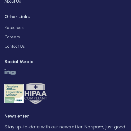
About Us
Other Links
Resources
Careers
Contact Us
Social Media
Newsletter
Stay up-to-date with our newsletter. No spam, just good