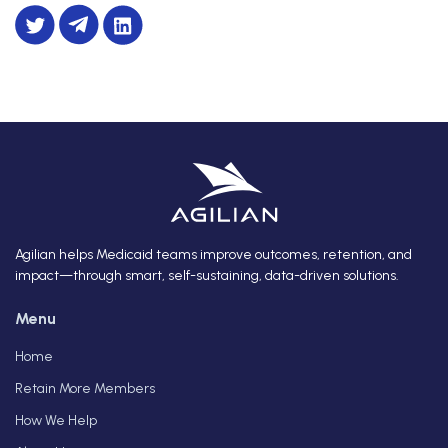
Agilian helps Medicaid teams improve outcomes, retention, and
impact—through smart, self-sustaining, data-driven solutions.
Menu
Home
Retain More Members
How We Help