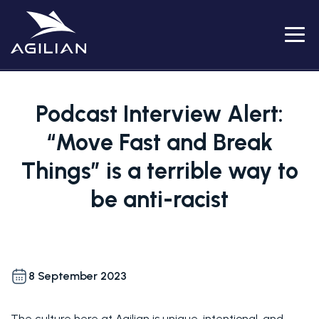
Menu
Podcast Interview Alert:
“Move Fast and Break
Things” is a terrible way to
be anti-racist
8 September 2023
The culture here at Agilian is unique, intentional, and 