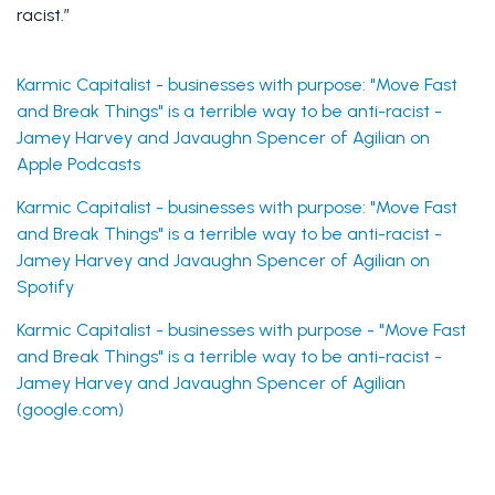
racist.”
Karmic Capitalist - businesses with purpose: "Move Fast 
and Break Things" is a terrible way to be anti-racist - 
Jamey Harvey and Javaughn Spencer of Agilian on 
Apple Podcasts
Karmic Capitalist - businesses with purpose: "Move Fast 
and Break Things" is a terrible way to be anti-racist - 
Jamey Harvey and Javaughn Spencer of Agilian on 
Spotify
Karmic Capitalist - businesses with purpose - "Move Fast 
and Break Things" is a terrible way to be anti-racist - 
Jamey Harvey and Javaughn Spencer of Agilian 
(google.com)